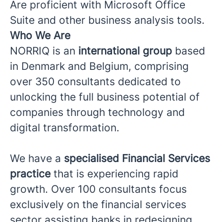
Are proficient with Microsoft Office
Suite and other business analysis tools.
Who We Are
NORRIQ is an
international group
based
in Denmark and Belgium, comprising
over 350 consultants dedicated to
unlocking the full business potential of
companies through technology and
digital transformation.
We have a
specialised Financial Services
practice
that is experiencing rapid
growth. Over 100 consultants focus
exclusively on the financial services
sector assisting banks in redesigning