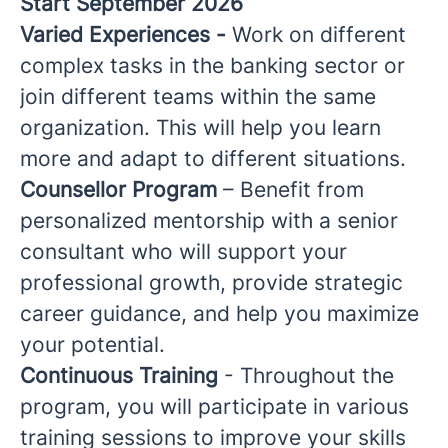
Start September 2026
Varied Experiences -
Work on different
complex tasks in the banking sector or
join different teams within the same
organization. This will help you learn
more and adapt to different situations.
Counsellor Program
– Benefit from
personalized mentorship with a senior
consultant who will support your
professional growth, provide strategic
career guidance, and help you maximize
your potential.
Continuous Training
- Throughout the
program, you will participate in various
training sessions to improve your skills