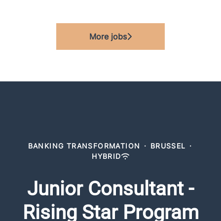
More jobs
BANKING TRANSFORMATION
·
BRUSSEL
·
HYBRID
Junior Consultant -
Rising Star Program