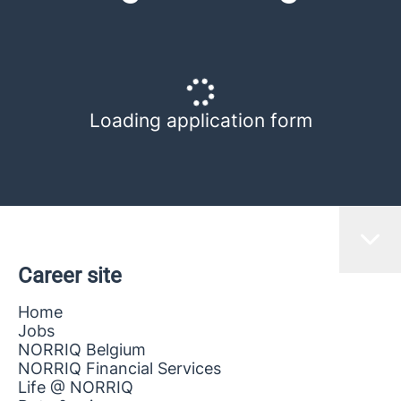
Loading application form
Career site
Home
Jobs
NORRIQ Belgium
NORRIQ Financial Services
Life @ NORRIQ