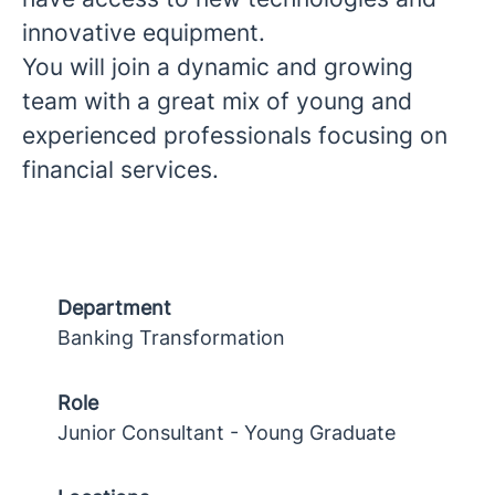
innovative equipment.
You will join a dynamic and growing
team with a great mix of young and
experienced professionals focusing on
financial services.
Department
Banking Transformation
Role
Junior Consultant - Young Graduate