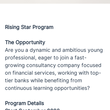
Rising Star Program
The Opportunity
Are you a dynamic and ambitious young
professional, eager to join a fast-
growing consultancy company focused
on financial services, working with top-
tier banks while benefiting from
continuous learning opportunities?
Program Details