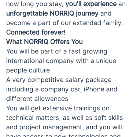
how long you stay,
you'll experience
an
unforgettable NORRIQ journey
and
become a part of our extended family.
Connected forever
!
What NORRIQ Offers You
You will be part of a fast growing
international company with a unique
people culture
A very competitive salary package
including a company car, iPhone and
different allowances
You will get extensive trainings on
technical matters, as well as soft skills
and project management, and you will
have access to new technologies and