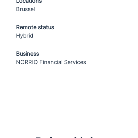
Locations
Brussel
Remote status
Hybrid
Business
NORRIQ Financial Services