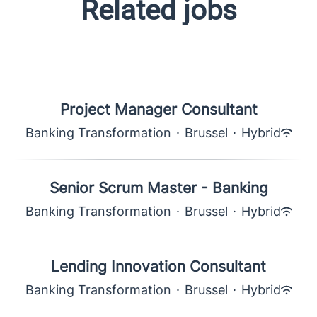
Related jobs
Project Manager Consultant
Banking Transformation
·
Brussel
·
Hybrid
Senior Scrum Master - Banking
Banking Transformation
·
Brussel
·
Hybrid
Lending Innovation Consultant
Banking Transformation
·
Brussel
·
Hybrid