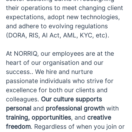
their operations to meet changing client
expectations, adopt new technologies,
and adhere to evolving regulations
(DORA, RIS, AI Act, AML, KYC, etc).
At NORRIQ, our employees are at the
heart of our organisation and our
success.. We hire and nurture
passionate individuals who strive for
excellence for both our clients and
colleagues.
Our culture supports
personal
and
professional growth
with
training, opportunities
, and
creative
freedom
. Regardless of when you join or