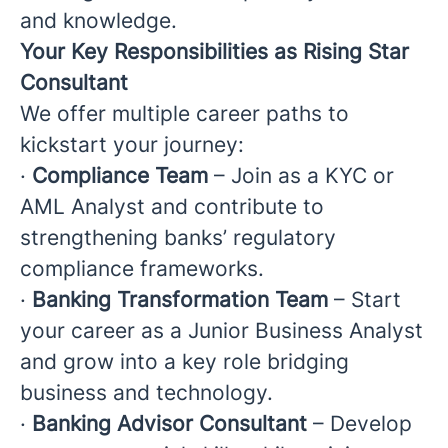
and knowledge.
Your Key Responsibilities as Rising Star
Consultant
We offer multiple career paths to
kickstart your journey:
·
Compliance Team
– Join as a KYC or
AML Analyst and contribute to
strengthening banks’ regulatory
compliance frameworks.
·
Banking Transformation Team
– Start
your career as a Junior Business Analyst
and grow into a key role bridging
business and technology.
·
Banking Advisor Consultant
– Develop