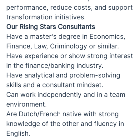
performance, reduce costs, and support
transformation initiatives.
Our Rising Stars Consultants
Have a master's degree in Economics,
Finance, Law, Criminology or similar.
Have experience or show strong interest
in the finance/banking industry.
Have analytical and problem-solving
skills and a consultant mindset.
Can work independently and in a team
environment.
Are Dutch/French native with strong
knowledge of the other and fluency in
English.