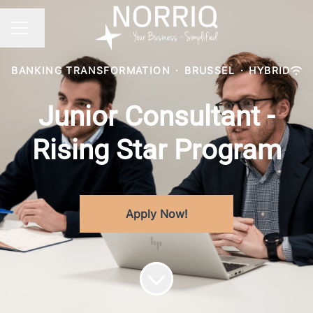
Change language
CAREER MENU
BANKING TRANSFORMATION
·
BRUSSEL
·
HYBRID
Junior Consultant -
Rising Star Program
Apply Now!