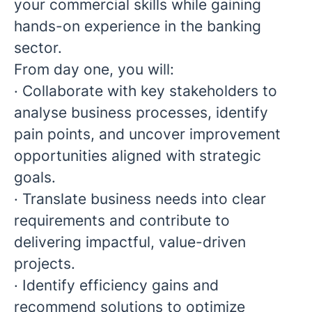
your commercial skills while gaining
hands-on experience in the banking
sector.
From day one, you will:
· Collaborate with key stakeholders to
analyse business processes, identify
pain points, and uncover improvement
opportunities aligned with strategic
goals.
· Translate business needs into clear
requirements and contribute to
delivering impactful, value-driven
projects.
· Identify efficiency gains and
recommend solutions to optimize