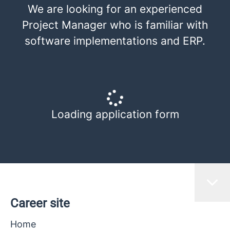
We are looking for an experienced
Project Manager who is familiar with
software implementations and ERP.
Loading application form
Career site
Home