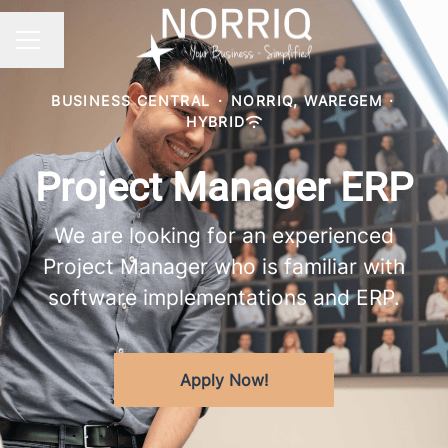
Change language
CAREER MENU
BUSINESS CENTRAL
·
NORRIQ, WAREGEM
·
HYBRID
Project Manager ERP
We are looking for an experienced
Project Manager who is familiar with
software implementations and ERP.
Apply Now!