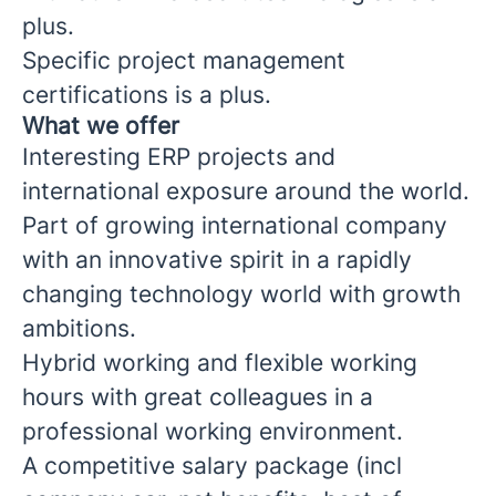
plus.
Specific project management
certifications is a plus.
What we offer
Interesting ERP projects and
international exposure around the world.
Part of growing international company
with an innovative spirit in a rapidly
changing technology world with growth
ambitions.
Hybrid working and flexible working
hours with great colleagues in a
professional working environment.
A competitive salary package (incl