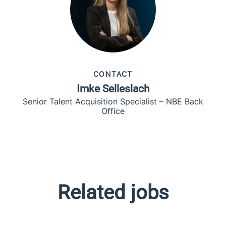
CONTACT
Imke Selleslach
Senior Talent Acquisition Specialist – NBE Back
Office
Related jobs