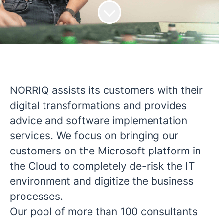
NORRIQ assists its customers with their
digital transformations and provides
advice and software implementation
services. We focus on bringing our
customers on the Microsoft platform in
the Cloud to completely de-risk the IT
environment and digitize the business
processes.
Our pool of more than 100 consultants