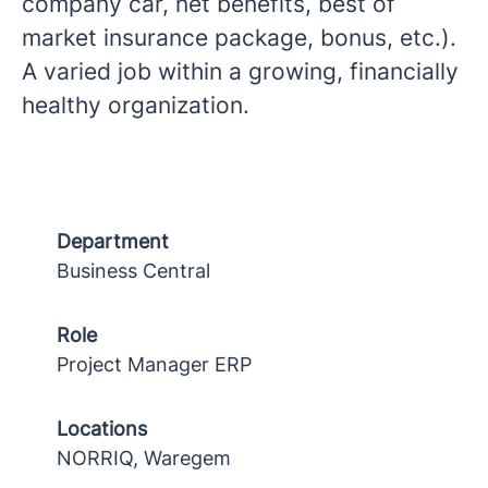
company car, net benefits, best of
market insurance package, bonus, etc.).
A varied job within a growing, financially
healthy organization.
Department
Business Central
Role
Project Manager ERP
Locations
NORRIQ, Waregem