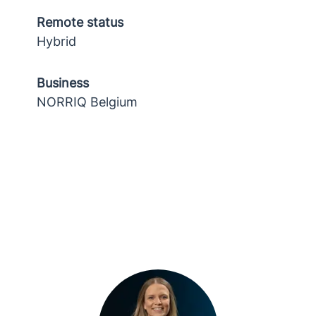
Remote status
Hybrid
Business
NORRIQ Belgium