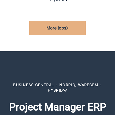
More jobs
BUSINESS CENTRAL
·
NORRIQ, WAREGEM
·
HYBRID
Project Manager ERP