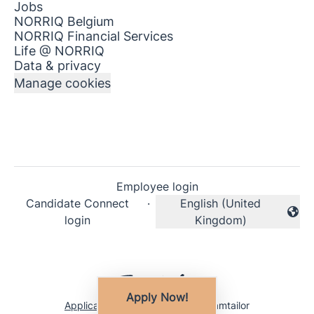
Jobs
NORRIQ Belgium
NORRIQ Financial Services
Life @ NORRIQ
Data & privacy
Manage cookies
Employee login
Candidate Connect
·
English (United
Change language
login
Kingdom)
Apply Now!
Applicant tracking system
by Teamtailor