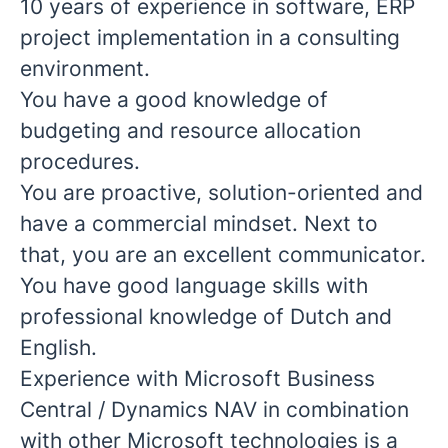
10 years of experience in software, ERP
project implementation in a consulting
environment.
You have a good knowledge of
budgeting and resource allocation
procedures.
You are proactive, solution-oriented and
have a commercial mindset. Next to
that, you are an excellent communicator.
You have good language skills with
professional knowledge of Dutch and
English.
Experience with Microsoft Business
Central / Dynamics NAV in combination
with other Microsoft technologies is a