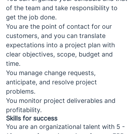
of the team and take responsibility to
get the job done.
You are the point of contact for our
customers, and you can translate
expectations into a project plan with
clear objectives, scope, budget and
time.
You manage change requests,
anticipate, and resolve project
problems.
You monitor project deliverables and
profitability.
Skills for success
You are an organizational talent with 5 -