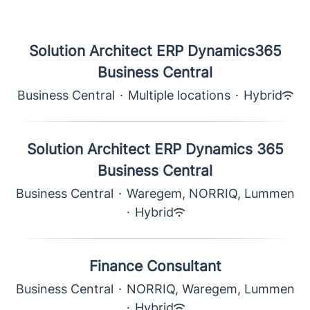
Solution Architect ERP Dynamics365
Business Central
Business Central
·
Multiple locations
·
Hybrid
Solution Architect ERP Dynamics 365
Business Central
Business Central
·
Waregem, NORRIQ, Lummen
·
Hybrid
Finance Consultant
Business Central
·
NORRIQ, Waregem, Lummen
·
Hybrid