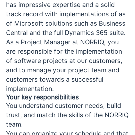
has impressive expertise and a solid
track record with implementations of as
of Microsoft solutions such as Business
Central and the full Dynamics 365 suite.
As a Project Manager at NORRIQ, you
are responsible for the implementation
of software projects at our customers,
and to manage your project team and
customers towards a successful
implementation.
Your key responsibilities
You understand customer needs, build
trust, and match the skills of the NORRIQ
team.
You can organize your schedule and that